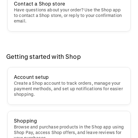
Contact a Shop store
Have questions about your order? Use the Shop app
to contact a Shop store, or reply to your confirmation
email.
Getting started with Shop
Account setup
Create a Shop account to track orders, manage your
payment methods, and set up notifications for easier
shopping.
Shopping
Browse and purchase products in the Shop app using
Shop Pay, access Shop offers, and leave reviews for
your purchases.