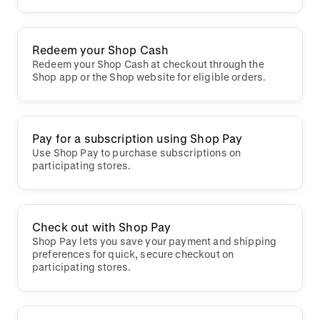
Redeem your Shop Cash
Redeem your Shop Cash at checkout through the
Shop app or the Shop website for eligible orders.
Pay for a subscription using Shop Pay
Use Shop Pay to purchase subscriptions on
participating stores.
Check out with Shop Pay
Shop Pay lets you save your payment and shipping
preferences for quick, secure checkout on
participating stores.