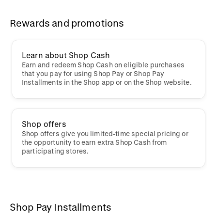
Rewards and promotions
Learn about Shop Cash
Earn and redeem Shop Cash on eligible purchases
that you pay for using Shop Pay or Shop Pay
Installments in the Shop app or on the Shop website.
Shop offers
Shop offers give you limited-time special pricing or
the opportunity to earn extra Shop Cash from
participating stores.
Shop Pay Installments