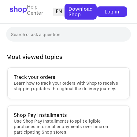
Help
Download
EN
Log in
Center
Shop
Most viewed topics
Track your orders
Learn how to track your orders with Shop to receive
shipping updates throughout the delivery journey.
Shop Pay Installments
Use Shop Pay Installments to split eligible
purchases into smaller payments over time on
participating Shop stores.