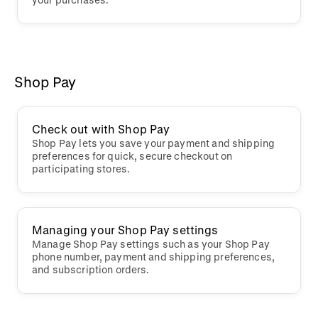
Shop Pay
Check out with Shop Pay
Shop Pay lets you save your payment and shipping
preferences for quick, secure checkout on
participating stores.
Managing your Shop Pay settings
Manage Shop Pay settings such as your Shop Pay
phone number, payment and shipping preferences,
and subscription orders.