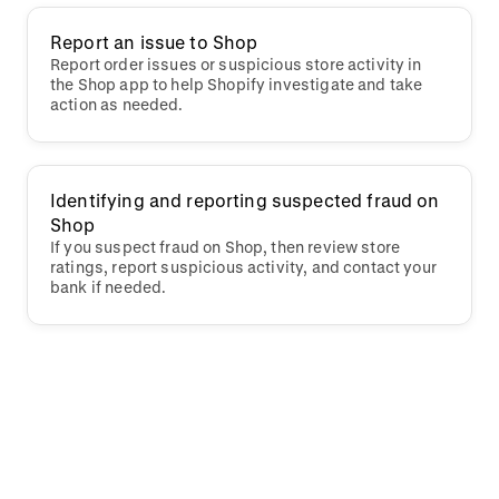
Report an issue to Shop
Report order issues or suspicious store activity in
the Shop app to help Shopify investigate and take
action as needed.
Identifying and reporting suspected fraud on
Shop
If you suspect fraud on Shop, then review store
ratings, report suspicious activity, and contact your
bank if needed.