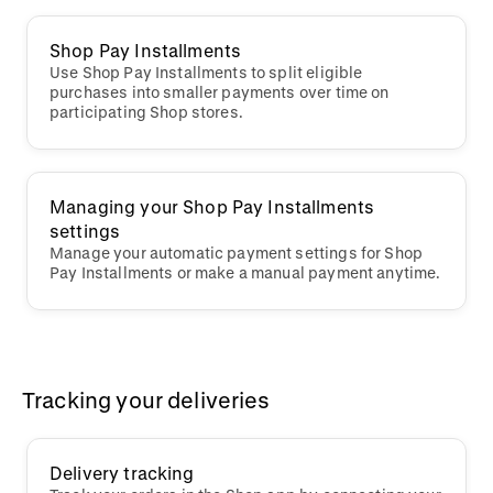
Shop Pay Installments
Use Shop Pay Installments to split eligible
purchases into smaller payments over time on
participating Shop stores.
Managing your Shop Pay Installments
settings
Manage your automatic payment settings for Shop
Pay Installments or make a manual payment anytime.
Tracking your deliveries
Delivery tracking