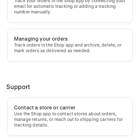
Track your orders in the Shop app by connecting your
email for automatic tracking or adding a tracking
number manually.
Managing your orders
Track orders in the Shop app and archive, delete, or
mark orders as delivered as needed.
Support
Contact a store or carrier
Use the Shop app to contact stores about orders,
manage returns, or reach out to shipping carriers for
tracking details.