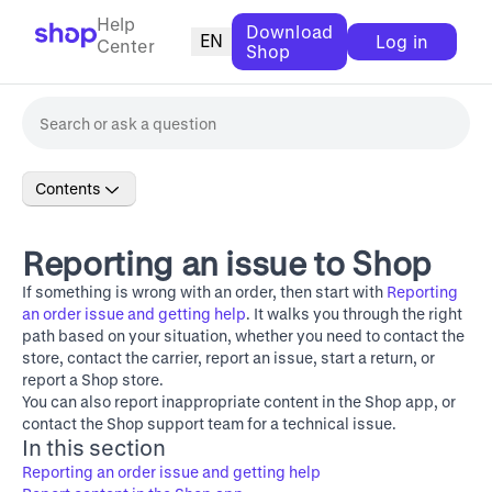
Help
Download
EN
Log in
Center
Shop
Contents
Reporting an issue to Shop
If something is wrong with an order, then start with
Reporting
an order issue and getting help
. It walks you through the right
path based on your situation, whether you need to contact the
store, contact the carrier, report an issue, start a return, or
report a Shop store.
You can also report inappropriate content in the Shop app, or
contact the Shop support team for a technical issue.
In this section
Reporting an order issue and getting help