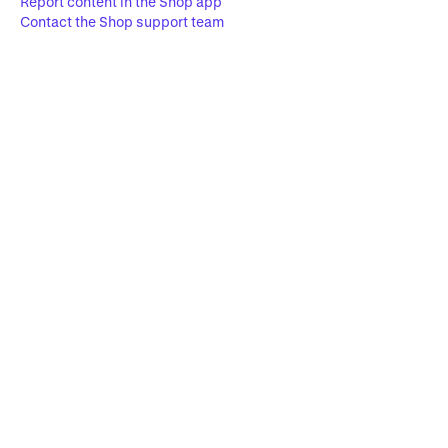
Report content in the Shop app
Contact the Shop support team