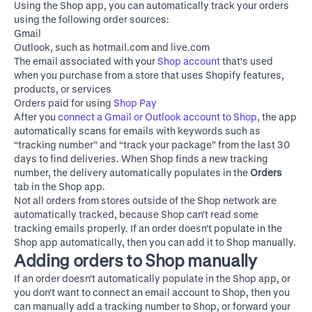
Using the Shop app, you can automatically track your orders
using the following order sources:
Gmail
Outlook, such as hotmail.com and live.com
The email associated with your
Shop account
that's used
when you purchase from a store that uses Shopify features,
products, or services
Orders paid for using
Shop Pay
After you
connect a Gmail or Outlook account to Shop
, the app
automatically scans for emails with keywords such as
“tracking number” and “track your package” from the last 30
days to find deliveries. When Shop finds a new tracking
number, the delivery automatically populates in the
Orders
tab in the Shop app.
Not all orders from stores outside of the Shop network are
automatically tracked, because Shop can't read some
tracking emails properly. If an order doesn't populate in the
Shop app automatically, then you can add it to Shop manually.
Adding orders to Shop manually
If an order doesn't automatically populate in the Shop app, or
you don't want to connect an email account to Shop, then you
can manually add a tracking number to Shop, or forward your