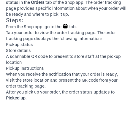
status in the
Orders
tab of the Shop app. The order tracking
page provides specific information about when your order will
be ready and where to pick it up.
Steps:
From the Shop app, go to the
tab.
Tap your order to view the order tracking page. The order
tracking page displays the following information:
Pickup status
Store details
A scannable QR code to present to store staff at the pickup
location
Pickup instructions
When you receive the notification that your order is ready,
visit the store location and present the QR code from your
order tracking page.
After you pick up your order, the order status updates to
Picked up
.