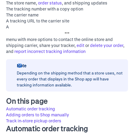
The store name,
order status
, and shipping updates
The tracking number with a copy option
The carrier name
A tracking URL to the carrier site
A
menu with more options to contact the online store and
shipping carrier, share your tracker,
edit
or
delete your order
,
and
report incorrect tracking information
Note
Depending on the shipping method that a store uses, not
every order that displays in the Shop app will have
tracking information available.
On this page
Automatic order tracking
Adding orders to Shop manually
Track in-store pickup orders
Automatic order tracking