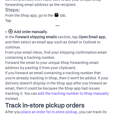
forwarding email address as the recipient.
Steps:
From the Shop app, go to the
tab.
Tap
>
Add order manually
.
In the
Forward shipping emails
section, tap
Open Email app
,
and then select an email app such as Gmail or Outlook to
continue.
From your email inbox, find your shipping confirmation email
containing a tracking number.
Forward the email to your unique Shop forwarding email
address by pasting it from your clipboard.
If you forward an email containing a tracking number that
you're already tracking in Shop, then it won't be added. If your
delivery doesn't display in the Shop app after you forward an
email, then it could be because the Shop app had issues
tracking it. You can
add the tracking number to Shop manually
instead.
Track in-store pickup orders
After you
place an order for in-store pickup
, you can track its