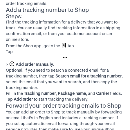
order tracking emails.
Add a tracking number to Shop
Steps:
Find the tracking information for a delivery that you want to
track. You can usually find tracking information in a shipping
confirmation email, or from your customer account on an
online store.
From the Shop app, go to the
tab.
Tap
>
Add order manually
.
Optional: If you need to search a connected email for a
tracking number, then tap
Search email for a tracking number
,
select the email that you want to search, and then copy the
tracking number.
Fill in the
Tracking number
,
Package name
, and
Carrier
fields.
Tap
Add order
to start tracking the delivery.
Forward your order tracking emails to Shop
You can add an order to Shop to track manually by forwarding
an email that's in English and includes a tracking number. If
you set up automatic email forwarding through your email
service provider, then make sure to use your unique Shop