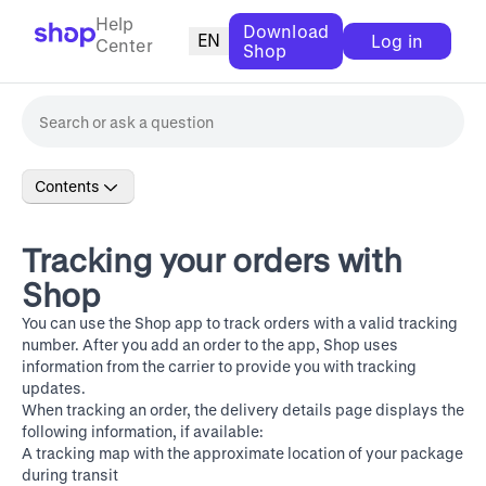
Help
Download
EN
Log in
Center
Shop
Contents
Tracking your orders with
Shop
You can use the Shop app to track orders with a valid tracking
number. After you add an order to the app, Shop uses
information from the carrier to provide you with tracking
updates.
When tracking an order, the delivery details page displays the
following information, if available:
A tracking map with the approximate location of your package
during transit