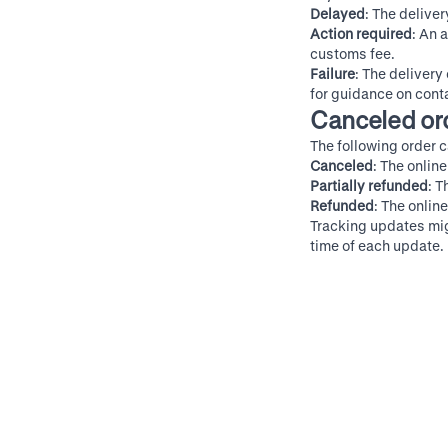
Delayed
: The delive
Action required
: An 
customs fee.
Failure
: The delivery 
for guidance on conta
Canceled or
The following order c
Canceled
: The onlin
Partially refunded
: T
Refunded
: The onlin
Tracking updates migh
time of each update.
Contact Shop support
Ge