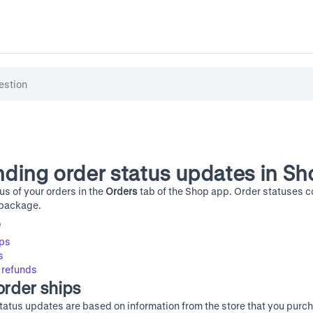
ding order status updates in Sh
us of your orders in the
Orders
tab of the Shop app. Order statuses 
 package.
e
ips
s
 refunds
order ships
tatus updates are based on information from the store that you purch