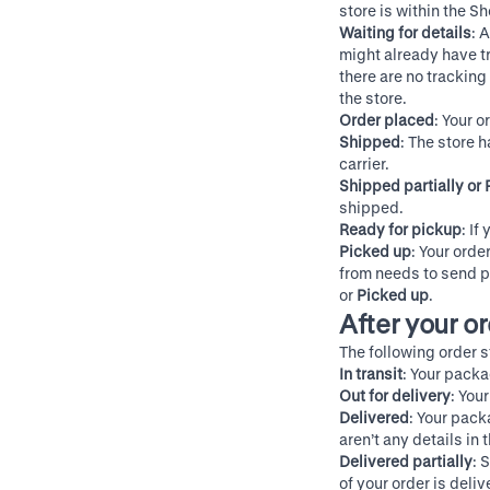
store is within the S
Waiting for details
: 
might already have tr
there are no tracking 
the store.
Order placed
: Your o
Shipped
: The store 
carrier.
Shipped partially or 
shipped.
Ready for pickup
: If
Picked up
: Your orde
from needs to send p
or
Picked up
.
After your o
The following order s
In transit
: Your packa
Out for delivery
: You
Delivered
: Your pack
aren’t any details in
Delivered partially
: 
of your order is deliv