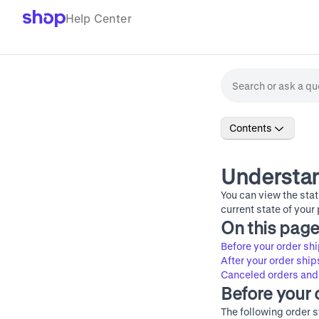
Help Center
Contents
Understan
You can view the stat
current state of your
On this pag
Before your order sh
After your order ship
Canceled orders and
Before your 
The following order s