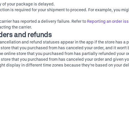
ry of your package is delayed.
action is required for your shipment to proceed. For example, you mig
carrier has reported a delivery failure. Refer to
Reporting an order iss
cting the carrier.
ders and refunds
ancellation and refund statuses appear in the app if the store has a p
e store that you purchased from has canceled your order, and it won't b
he online store that you purchased from has partially refunded your o
e store that you purchased from has canceled your order and given you
t display in different time zones because they're based on your deli
t merchant help
Instagram
X (Twitter)
Terms of Service
Privacy Policy