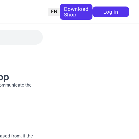
Download
EN
Log in
Shop
op
communicate the
ased from, if the