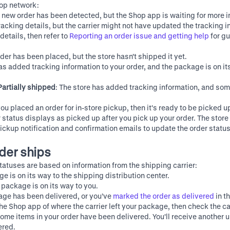
hop network:
A new order has been detected, but the Shop app is waiting for more i
acking details, but the carrier might not have updated the tracking in
details, then refer to
Reporting an order issue and getting help
for g
rder has been placed, but the store hasn't shipped it yet.
has added tracking information to your order, and the package is on it
Partially shipped
: The store has added tracking information, and so
 you placed an order for in-store pickup, then it's ready to be picked u
r status displays as picked up after you pick up your order. The stor
ickup notification and confirmation emails to update the order statu
rder ships
tatuses are based on information from the shipping carrier:
ge is on its way to the shipping distribution center.
r package is on its way to you.
age has been delivered, or you’ve
marked the order as delivered
in t
 the Shop app of where the carrier left your package, then check the ca
Some items in your order have been delivered. You'll receive another 
ered.