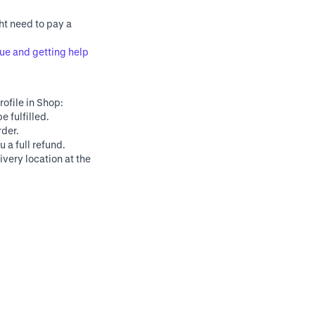
ht need to pay a
ue and getting help
rofile in Shop:
e fulfilled.
rder.
 a full refund.
very location at the
Powered by
© Shopify Inc. 2025