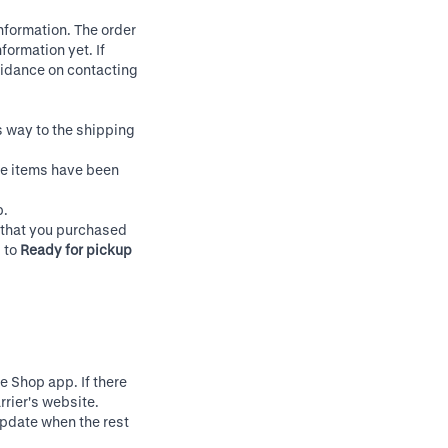
nformation. The order
formation yet. If
uidance on contacting
s way to the shipping
me items have been
p.
e that you purchased
s to
Ready for pickup
he Shop app. If there
rrier's website.
update when the rest