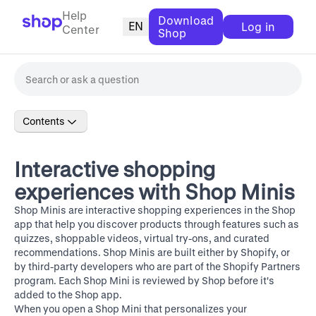
Help
Download
EN
Log in
Center
Shop
Contents
Interactive shopping
experiences with Shop Minis
Shop Minis
are interactive shopping experiences in the Shop
app that help you discover products through features such as
quizzes, shoppable videos, virtual try-ons, and curated
recommendations. Shop Minis are built either by Shopify, or
by third-party developers who are part of the
Shopify Partners
program
. Each Shop Mini is reviewed by Shop before it's
added to the Shop app.
When you open a Shop Mini that personalizes your