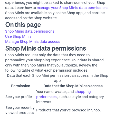
experience, you might be asked to share some of your Shop
data. Learn how to
manage your Shop Minis data permissions
.
Shop Minis are available only on the Shop app, and can't be
accessed on the
Shop website
.
On this page
Shop Minis data permissions
Use Shop Minis
Manage Shop Minis data access
Shop Minis data permissions
Shop Minis request only the data that they need to
personalize your shopping experience. Your data is shared
only with the Shop Minis that you authorize. Review the
following table of what each permission includes:
Data that each Shop Mini permission can access in the Shop
app
Permission
Data that the Shop Mini can access
Your name, avatar, and
shopping
See your profile
preferences
, such as style and category
interests.
See your recently
Products that you've browsed in Shop.
viewed products