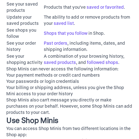
See your saved
Products that you've
saved or favorited
.
products
Update your
The ability to add or remove products from
saved products
your
saved list
.
See shops you
Shops that you follow
in Shop.
follow
See your order
Past orders
, including items, dates, and
history
shipping information.
See your
A combination of your browsing history,
shopping activity
saved products
, and
followed shops
.
Shop Minis can never access the following information:
Your payment methods or credit card numbers
Your passwords or login credentials
Your billing or shipping address, unless you give the Shop
Mini access to your order history
Shop Minis also can't message you directly or make
purchases on your behalf. However, some Shop Minis can add
products to your cart.
Use Shop Minis
You can access Shop Minis from two different locations in the
Shop app: