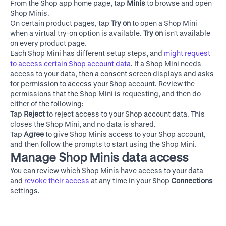
From the Shop app home page, tap
Minis
to browse and open
Shop Minis.
On certain product pages, tap
Try on
to open a Shop Mini
when a virtual try-on option is available.
Try on
isn't available
on every product page.
Each Shop Mini has different setup steps, and
might request
to access certain Shop account data
. If a Shop Mini needs
access to your data, then a consent screen displays and asks
for permission to access your Shop account. Review the
permissions that the Shop Mini is requesting, and then do
either of the following:
Tap
Reject
to reject access to your Shop account data. This
closes the Shop Mini, and no data is shared.
Tap
Agree
to give Shop Minis access to your Shop account,
and then follow the prompts to start using the Shop Mini.
Manage Shop Minis data access
You can review which Shop Minis have access to your data
and
revoke their access
at any time in your Shop
Connections
settings.