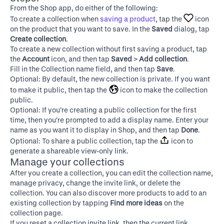
From the Shop app, do either of the following:
To create a collection when
saving a product
, tap the
icon
on the product that you want to save. In the
Saved
dialog, tap
Create collection
.
To create a new collection without first saving a product, tap
the
Account
icon, and then tap
Saved
>
Add collection
.
Fill in the Collection name field, and then tap
Save
.
Optional: By default, the new collection is private. If you want
to make it public, then tap the
icon to make the collection
public.
Optional: If you're creating a public collection for the first
time, then you're prompted to add a display name. Enter your
name as you want it to display in Shop, and then tap
Done
.
Optional: To share a public collection, tap the
icon to
generate a shareable view-only link.
Manage your collections
After you create a collection, you can edit the collection name,
manage privacy, change the invite link, or delete the
collection. You can also discover more products to add to an
existing collection by tapping
Find more ideas
on the
collection page.
If you reset a collection invite link, then the current link