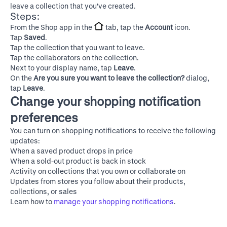
leave a collection that you've created.
Steps:
From the Shop app in the
tab, tap the
Account
icon.
Tap
Saved
.
Tap the collection that you want to leave.
Tap the collaborators on the collection.
Next to your display name, tap
Leave
.
On the
Are you sure you want to leave the collection?
dialog,
tap
Leave
.
Change your shopping notification
preferences
You can turn on shopping notifications to receive the following
updates:
When a saved product drops in price
When a sold-out product is back in stock
Activity on collections that you own or collaborate on
Updates from stores you follow about their products,
collections, or sales
Learn how to
manage your shopping notifications
.