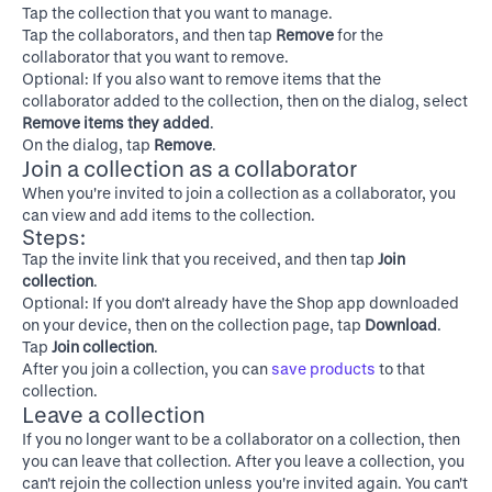
Tap the collection that you want to manage.
Tap the collaborators, and then tap
Remove
for the
collaborator that you want to remove.
Optional: If you also want to remove items that the
collaborator added to the collection, then on the dialog, select
Remove items they added
.
On the dialog, tap
Remove
.
Join a collection as a collaborator
When you're invited to join a collection as a collaborator, you
can view and add items to the collection.
Steps:
Tap the invite link that you received, and then tap
Join
collection
.
Optional: If you don't already have the Shop app downloaded
on your device, then on the collection page, tap
Download
.
Tap
Join collection
.
After you join a collection, you can
save products
to that
collection.
Leave a collection
If you no longer want to be a collaborator on a collection, then
you can leave that collection. After you leave a collection, you
can't rejoin the collection unless you're invited again. You can't