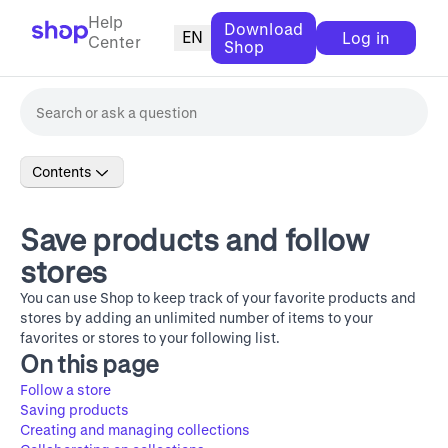
Help
Download
EN
Log in
Center
Shop
Contents
Save products and follow
stores
You can use Shop to keep track of your favorite products and
stores by adding an unlimited number of items to your
favorites or stores to your following list.
On this page
Follow a store
Saving products
Creating and managing collections