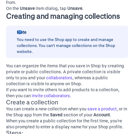
from.
On the
Unsave
item dialog, tap
Unsave
.
Creating and managing collections
Note
You need to use the Shop app to create and manage
collections. You can't manage collections on the
Shop
website
.
You can organize the items that you save in Shop by creating
private or public collections. A private collection is visible
only to you and your
collaborators
, whereas a public
collection is visible to anyone on Shop.
If you want to invite others to add products to a collection,
then you can
invite collaborators
.
Create a collection
You can create a new collection when you
save a product
, or in
the Shop app from the
Saved
section of your
Account
.
When you create a public collection for the first time, you're
also prompted to enter a display name for your Shop profile.
Steps: