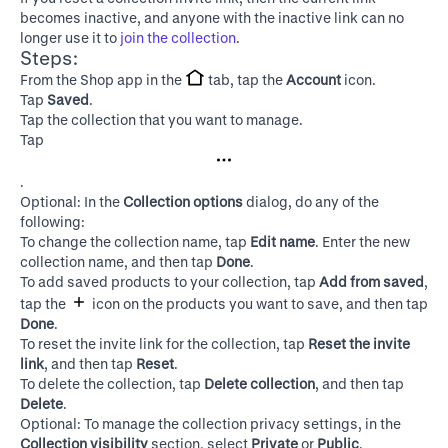
becomes inactive, and anyone with the inactive link can no
longer use it to
join the collection
.
Steps:
From the Shop app in the
tab, tap the
Account
icon.
Tap
Saved
.
Tap the collection that you want to manage.
Tap
.
Optional: In the
Collection options
dialog, do any of the
following:
To change the collection name, tap
Edit name
. Enter the new
collection name, and then tap
Done
.
To add saved products to your collection, tap
Add from saved
,
tap the
icon on the products you want to save, and then tap
Done
.
To reset the invite link for the collection, tap
Reset the invite
link
, and then tap
Reset
.
To delete the collection, tap
Delete collection
, and then tap
Delete
.
Optional: To manage the collection privacy settings, in the
Collection visibility
section, select
Private
or
Public
.