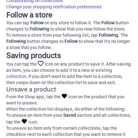
Collaborating on collections
Change your shopping notification preferences
Follow a store
You can tap
Follow
on any store to follow it. The
Follow
button
changes to
Following
to show that you now follow the store.
To remove a store from your following list, tap
Following
. The
Following
button changes to
Follow
to show that it's no longer
a store that you follow.
Saving products
You can tap the
icon on any product to save it. After saving
an item, you can choose to add it to a new or existing
collection
. If you don't want to add the item to a collection,
then swipe down on the collection list to save and exit.
Unsave a product
From the Shop app, tap the
icon on the product that you
want to unsave.
When the collection list displays, do either of the following:
To unsave an item from your
Saved
section and all collections,
tap the
icon.
To unsave an item only from certain collections, tap the
checkbox next to each collection that you want to remove it