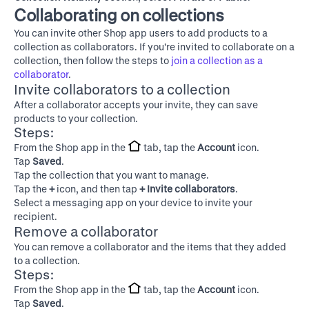
Collaborating on collections
You can invite other Shop app users to add products to a
collection as collaborators. If you're invited to collaborate on a
collection, then follow the steps to
join a collection as a
collaborator
.
Invite collaborators to a collection
After a collaborator accepts your invite, they can save
products to your collection.
Steps:
From the Shop app in the
tab, tap the
Account
icon.
Tap
Saved
.
Tap the collection that you want to manage.
Tap the
+
icon, and then tap
+ Invite collaborators
.
Select a messaging app on your device to invite your
recipient.
Remove a collaborator
You can remove a collaborator and the items that they added
to a collection.
Steps:
From the Shop app in the
tab, tap the
Account
icon.
Tap
Saved
.