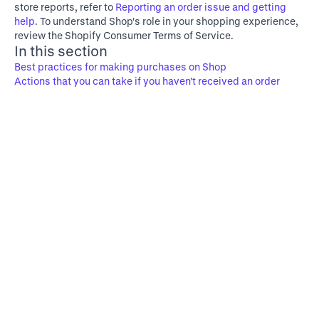
store reports, refer to
Reporting an order issue and getting
help
. To understand Shop's role in your shopping experience,
review the
Shopify Consumer Terms of Service
.
In this section
Best practices for making purchases on Shop
Actions that you can take if you haven't received an order