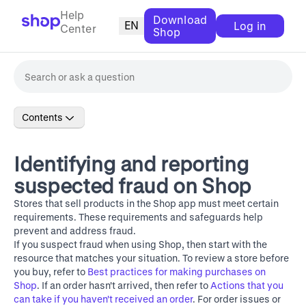
Help
Download
EN
Log in
Center
Shop
Contents
Identifying and reporting
suspected fraud on Shop
Stores that sell products in the Shop app must meet certain
requirements. These requirements and safeguards help
prevent and address fraud.
If you suspect fraud when using Shop, then start with the
resource that matches your situation. To review a store before
you buy, refer to
Best practices for making purchases on
Shop
. If an order hasn't arrived, then refer to
Actions that you
can take if you haven't received an order
. For order issues or