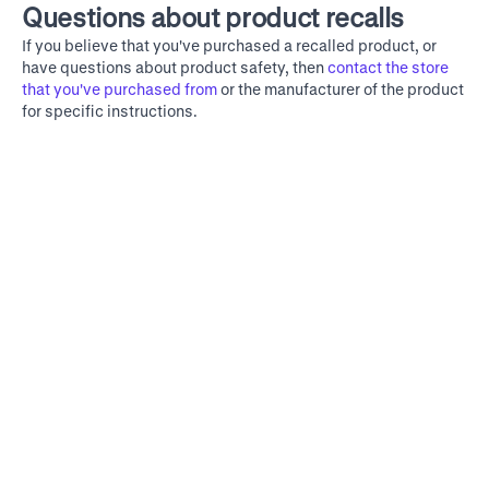
Questions about product recalls
If you believe that you've purchased a recalled product, or
have questions about product safety, then
contact the store
that you've purchased from
or the manufacturer of the product
for specific instructions.