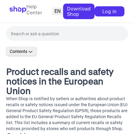
Help
Download
EN
Log in
Center
Shop
Contents
Product recalls and safety
notices in the European
Union
When Shop is notified by sellers or authorities about product
recalls or safety notices issued under the European Union (EU)
General Product Safety Regulation (GPSR), those products are
added to the
EU General Product Safety Regulation Recalls
list. This list includes a summary of current recalls or safety
notices provided by stores who sell products through Shop.