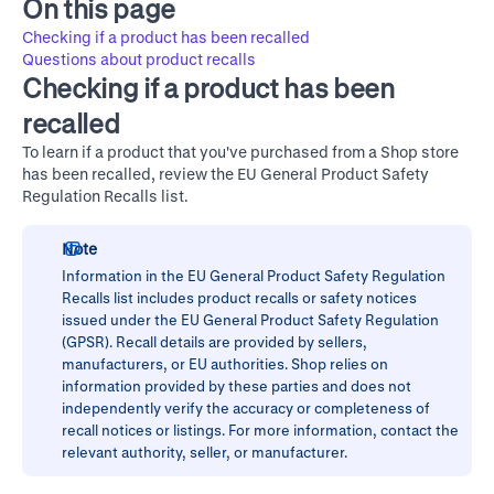
On this page
Checking if a product has been recalled
Questions about product recalls
Checking if a product has been
recalled
To learn if a product that you've purchased from a Shop store
has been recalled, review the
EU General Product Safety
Regulation Recalls
list.
Note
Information in the
EU General Product Safety Regulation
Recalls
list includes product recalls or safety notices
issued under the EU General Product Safety Regulation
(GPSR). Recall details are provided by sellers,
manufacturers, or EU authorities. Shop relies on
information provided by these parties and does not
independently verify the accuracy or completeness of
recall notices or listings. For more information, contact the
relevant authority, seller, or manufacturer.