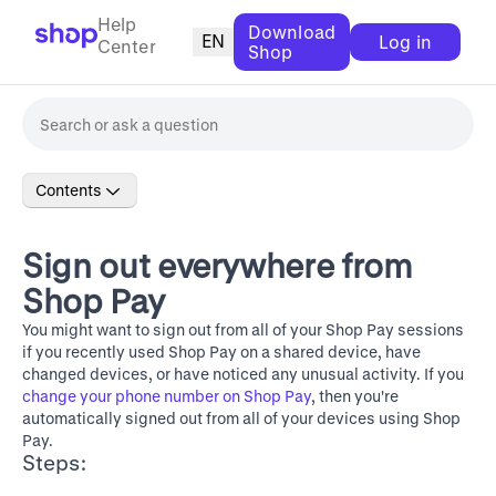
Help
Download
EN
Log in
Center
Shop
Contents
Sign out everywhere from
Shop Pay
You might want to sign out from all of your Shop Pay sessions
if you recently used Shop Pay on a shared device, have
changed devices, or have noticed any unusual activity. If you
change your phone number on Shop Pay
, then you're
automatically signed out from all of your devices using Shop
Pay.
Steps: