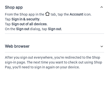
Shop app
From the Shop app in the
tab, tap the
Account
icon.
Tap
Sign in & security
.
Tap
Sign out of all devices
.
On the
Sign out
dialog, tap
Sign out
.
Web browser
After you sign out everywhere, you're redirected to the Shop
sign-in page. The next time you want to check out using Shop
Pay, you'll need to sign in again on your device.